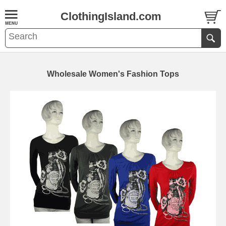
ClothingIsland.com
Wholesale Women's Fashion Tops