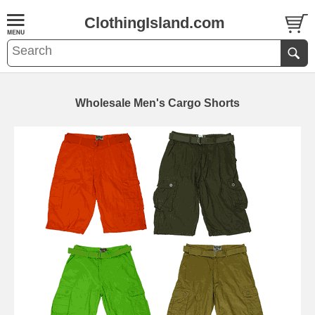
ClothingIsland.com
Wholesale Men's Cargo Shorts