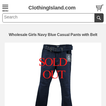
ClothingIsland.com
Wholesale Girls Navy Blue Casual Pants with Belt