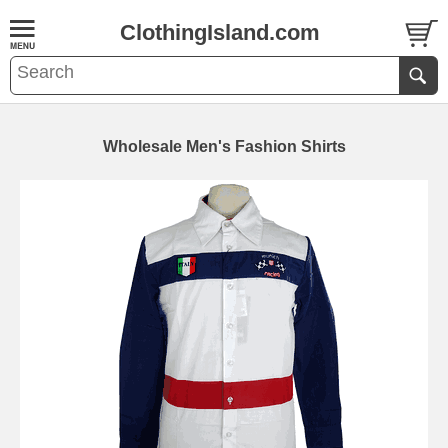
ClothingIsland.com
Wholesale Men's Fashion Shirts