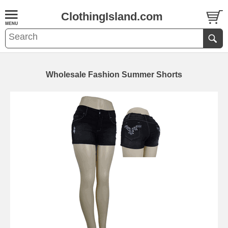
ClothingIsland.com
Wholesale Fashion Summer Shorts