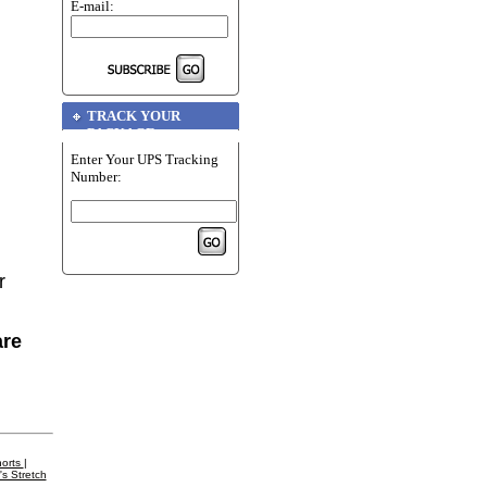
E-mail:
TRACK YOUR
PACKAGE
Enter Your UPS Tracking
Number:
r
are
orts
|
's Stretch