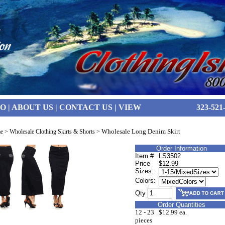
FO
|
ABOUT US
|
CONTACT US
|
VIEW
323-521
Wholesale Long Denim Skirt
e
>
Wholesale Clothing Skirts & Shorts
>
Order Information
Item #
LS3502
Price
$12.99
Sizes:
Colors:
Qty
Order Quantities
12 - 23
$12.99 ea.
pieces