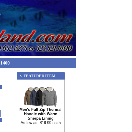
-1400
FEATURED ITEM
Men's Full Zip Thermal
Hoodie with Warm
Sherpa Lining
As low as: $16.99 each