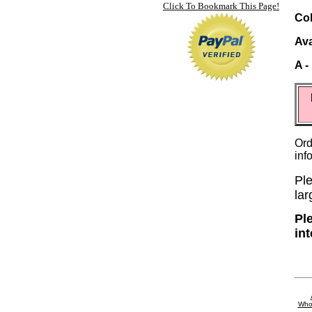
Click To Bookmark This Page!
Col
Ava
A -
Ord
inf
Ple
lar
Pl
in
Who