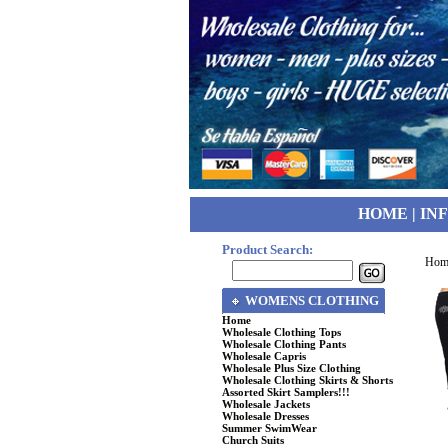
HOME
|
IN
Product Search:
Hom
WOMENS CLOTHING
Home
Wholesale Clothing Tops
Wholesale Clothing Pants
Wholesale Capris
Wholesale Plus Size Clothing
Wholesale Clothing Skirts & Shorts
Assorted Skirt Samplers!!!
Wholesale Jackets
Wholesale Dresses
Summer SwimWear
Church Suits