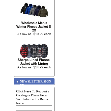
Wholesale Men's
Winter Fleece Jacket S-
2X
As low as: $19.99 each
Sherpa Lined Flannel
Jacket with Lining
As low as: $14.99 each
NEWSLETTER SIGN
UP
Click
To Request a
Here
Catalog or Please Enter
Your Information Below:
Name: