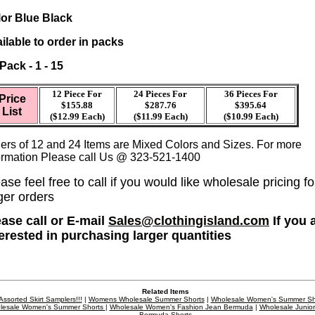
or Blue Black
ilable to order in packs
 Pack - 1 - 15
12 Piece For
24 Pieces For
36
Pieces For
Price
$155.88
$287.76
$395.64
List
($12.99 Each)
($11.99 Each)
($10.99 Each)
ers of 12 and 24 Items are Mixed Colors and Sizes. For more
ormation Please call Us @ 323-521-1400
ase feel free to call if you would like wholesale pricing fo
ger orders
ease call or E-mail
Sales@clothingisland.com
If you 
terested in purchasing larger quantities
Related Items
Assorted Skirt Samplers!!!
|
Womens Wholesale Summer Shorts
|
Wholesale Women's Summer Sh
lesale Women's Summer Shorts
|
Wholesale Women's Fashion Jean Bermuda
|
Wholesale Junior
Bermuda Shorts