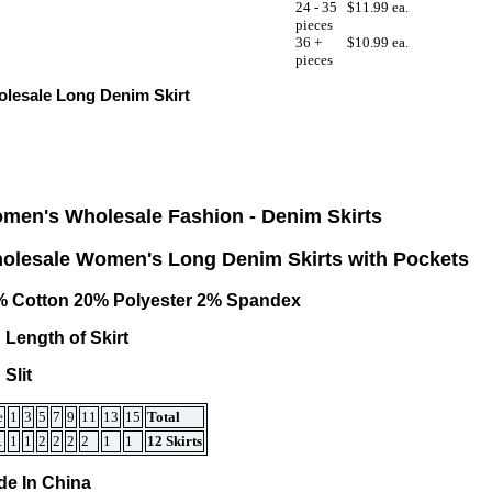
24 - 35
$11.99 ea.
pieces
36 +
$10.99 ea.
pieces
lesale Long Denim Skirt
men's Wholesale Fashion -
Denim Skirts
olesale Women's Long Denim Skirts with Pockets
% Cotton 20% Polyester 2% Spandex
 Length of Skirt
 Slit
e
1
3
5
7
9
11
13
15
Total
.
1
1
2
2
2
2
1
1
12 Skirts
e In China