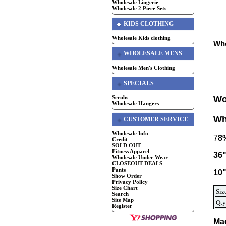
Wholesale Lingerie
Wholesale 2 Piece Sets
KIDS CLOTHING
Wholesale Kids clothing
Who
WHOLESALE MENS
Wholesale Men's Clothing
SPECIALS
Scrubs
Wo
Wholesale Hangers
Wh
CUSTOMER SERVICE
Wholesale Info
7
8
Credit
SOLD OUT
Fitness Apparel
36"
Wholesale Under Wear
CLOSEOUT DEALS
Pants
10"
Show Order
Privacy Policy
Size Chart
Siz
Search
Site Map
Qty
Register
Mad