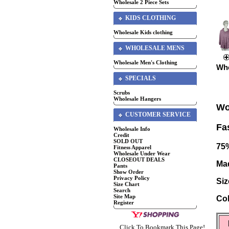
Wholesale 2 Piece Sets
KIDS CLOTHING
Wholesale Kids clothing
WHOLESALE MENS
Wholesale Men's Clothing
Who
SPECIALS
Scrubs
Wholesale Hangers
Wo
CUSTOMER SERVICE
Fa
Wholesale Info
Credit
SOLD OUT
75
Fitness Apparel
Wholesale Under Wear
CLOSEOUT DEALS
Ma
Pants
Show Order
Privacy Policy
Siz
Size Chart
Search
Site Map
Co
Register
Click To Bookmark This Page!