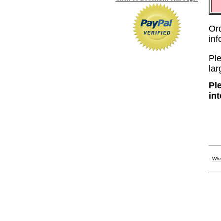
Or
in
Ple
lar
Pl
in
Who