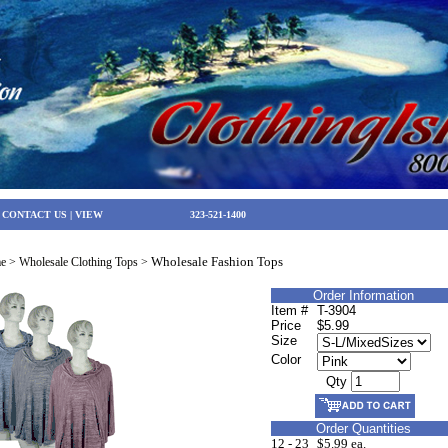
|
CONTACT US
|
VIEW
323-521-1400
Wholesale Fashion Tops
e
>
Wholesale Clothing Tops
>
Order Information
Item #
T-3904
Price
$5.99
Size
Color
Qty
Order Quantities
12 - 23
$5.99 ea.