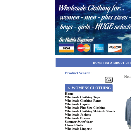
HOME
|
INFO
|
ABOUT US
Product Search:
Hom
WOMENS CLOTHING
Home
Wholesale Clothing Tops
Wholesale Clothing Pants
Wholesale Capris
Wholesale Plus Size Clothing
Wholesale Clothing Skirts & Shorts
Wholesale Jackets
Wholesale Dresses
Summer SwimWear
Church Suits
Wholesale Lingerie