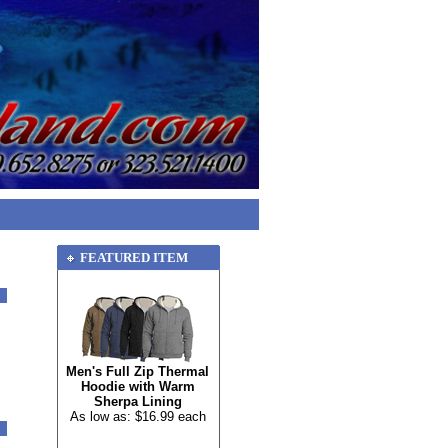
FEATURED ITEM
Men's Full Zip Thermal
Hoodie with Warm
Sherpa Lining
As low as: $16.99 each