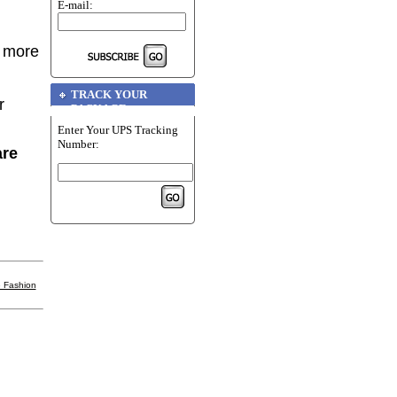
E-mail:
r more
TRACK YOUR
r
PACKAGE
Enter Your UPS Tracking
Number:
are
 Fashion