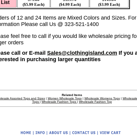
List
($5.99 Each)
($4.99 Each)
($3.99 Each)
ders of 12 and 24 Items are Mixed Colors and Sizes. Fo
formation Please call Us @ 323-521-1400
ase feel free to call if you would like wholesale pricing fo
ger orders
ease call or E-mail
Sales@clothingisland.com
If you 
terested in purchasing larger quantities
Related Items
lesale Assorted Tops and Sizes
|
Women Wholesale Tops
|
Wholesale Womens Tops
|
Wholesale
Tops
|
Wholesale Fashion Tops
|
Wholesale Fashion Top