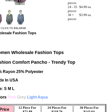
pieces
24 - 35
$4.99 ea.
pieces
36 +
$3.99 ea.
pieces
lesale Fashion Tops
men Wholesale Fashion Tops
shion Comfort Pancho - Trendy Top
% Rayon 25% Polyester
de In USA
e: S M L
lors
Pink
Grey
Light Aqua
12 Piece For
24 Pieces For
36 Pieces For
Price
$71.88
$119.76
$143.64