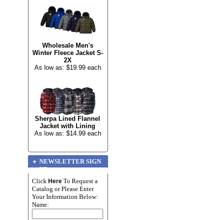
Wholesale Men's
Winter Fleece Jacket S-
2X
As low as: $19.99 each
Sherpa Lined Flannel
Jacket with Lining
As low as: $14.99 each
NEWSLETTER SIGN
UP
Click
To Request a
Here
Catalog or Please Enter
Your Information Below:
Name: