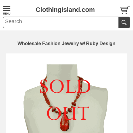
ClothingIsland.com
Wholesale Fashion Jewelry w/ Ruby Design