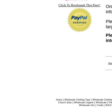
Click To Bookmark This Page!
Or
in
Ple
lar
Pl
in
Ass
|
|
Home
Wholesale Clothing Tops
Wholesale Clothin
|
|
Church Suits
Wholesale Lingerie
Wholesale 2 Pi
|
|
Wholesale Info
Credit
SOLD