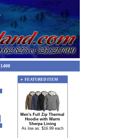
-1400
FEATURED ITEM
Men's Full Zip Thermal
Hoodie with Warm
Sherpa Lining
As low as: $16.99 each