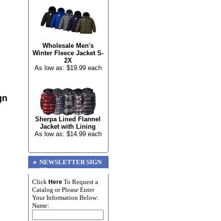
Wholesale Men's
Winter Fleece Jacket S-
2X
As low as: $19.99 each
gn
Sherpa Lined Flannel
Jacket with Lining
As low as: $14.99 each
NEWSLETTER SIGN
UP
Click
To Request a
Here
Catalog or Please Enter
Your Information Below:
Name: