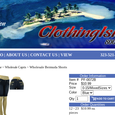
FO
|
ABOUT US
|
CONTACT US
|
VIEW
323-521
Wholesale Bermuda Shorts
e
>
Wholesale Capris
>
Order Information
Item #
PF-0072B
Price
$10.99
Size
Color
Qty
Order Quantities
12 - 23
$10.99 ea.
pieces