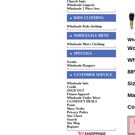
Church Suits
Wholesale Lingerie
Wholesale 2 Piece Sets
KIDS CLOTHING
Wholesale Kids clothing
WHOLESALE MENS
Who
Wholesale Men's Clothing
Wo
SPECIALS
Wh
Scrubs
Wholesale Hangers
88
CUSTOMER SERVICE
Si
Wholesale Info
Credit
SOLD OUT
Fitness Apparel
Ma
Wholesale Under Wear
CLOSEOUT DEALS
Pants
Co
Show Order
Privacy Policy
Size Chart
Search
Site Map
Register