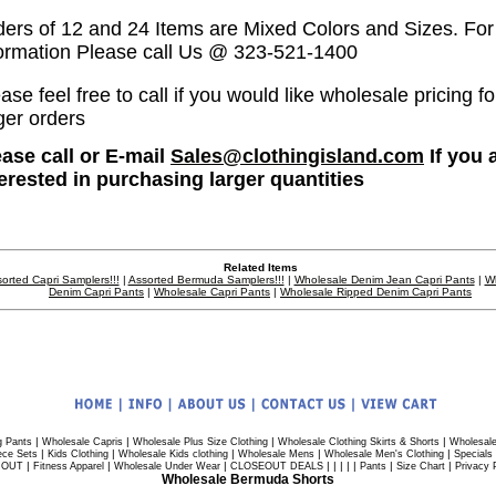
ders of 12 and 24 Items are Mixed Colors and Sizes. Fo
formation Please call Us @ 323-521-1400
ase feel free to call if you would like wholesale pricing fo
ger orders
ease call or E-mail
Sales@clothingisland.com
If you 
terested in purchasing larger quantities
Related Items
orted Capri Samplers!!!
|
Assorted Bermuda Samplers!!!
|
Wholesale Denim Jean Capri Pants
|
W
Denim Capri Pants
|
Wholesale Capri Pants
|
Wholesale Ripped Denim Capri Pants
|
|
|
|
g Pants
Wholesale Capris
Wholesale Plus Size Clothing
Wholesale Clothing Skirts & Shorts
Wholesale
|
|
|
|
|
ece Sets
Kids Clothing
Wholesale Kids clothing
Wholesale Mens
Wholesale Men's Clothing
Specials
|
|
|
| | | | |
|
|
 OUT
Fitness Apparel
Wholesale Under Wear
CLOSEOUT DEALS
Pants
Size Chart
Privacy 
Wholesale Bermuda Shorts