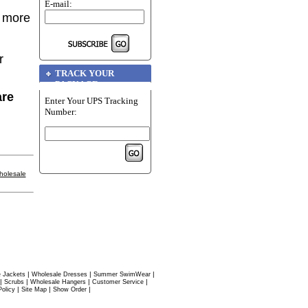
E-mail:
r more
r
TRACK YOUR
PACKAGE
are
Enter Your UPS Tracking
Number:
holesale
|
|
|
 Jackets
Wholesale Dresses
Summer SwimWear
|
|
|
|
Scrubs
Wholesale Hangers
Customer Service
|
|
|
Policy
Site Map
Show Order