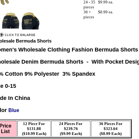
24 - 35
$9.99 ea.
pieces
36 +
$8.99 ea.
pieces
lesale Bermuda Shorts
men's Wholesale Clothing Fashion Bermuda Shorts
olesale Denim Bermuda Shorts - With Pocket Desi
% Cotton 9% Polyester 3% Spandex
ze 0-15
de In China
lor
Blue
12 Piece For
24 Pieces For
36
Pieces For
Price
$131.88
$239.76
$323.64
List
($10.99 Each)
($9.99 Each)
($8.99 Each)