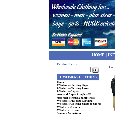
HOME
|
IN
Product Search:
Hom
WOMENS CLOTHING
Home
Wholesale Clothing Tops
Wholesale Clothing Pants
Wholesale Capris
Assorted Capri Samplers!!!
Assorted Bermuda Samplers!!!
Wholesale Plus Size Clothing
Wholesale Clothing Skirts & Shorts
Wholesale Jackets
Wholesale Dresses
Summer SwimWear