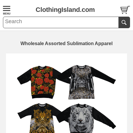
ClothingIsland.com
Wholesale Assorted Sublimation Apparel