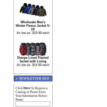
Wholesale Men's
Winter Fleece Jacket S-
2X
As low as: $19.99 each
Sherpa Lined Flannel
Jacket with Lining
As low as: $14.99 each
NEWSLETTER SIGN
UP
Click
To Request a
Here
Catalog or Please Enter
Your Information Below:
Name: