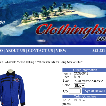
FO
|
ABOUT US
|
CONTACT US
|
VIEW
323-521
Wholesale Men's Long Sleeve Shirt
e
>
Wholesale Men's Clothing
>
Order Information
Item #
CC390041
Price
$9.99
Size
Color
Qty
Order Quantities
12 - 23
$9.99 ea.
pieces