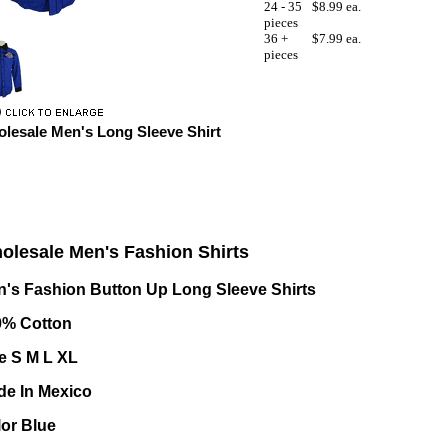
24 - 35
$8.99 ea.
pieces
36 +
$7.99 ea.
pieces
lesale Men's Long Sleeve Shirt
olesale Men's Fashion Shirts
's Fashion Button Up Long Sleeve Shirts
0% Cotton
e S M L XL
de In Mexico
or Blue