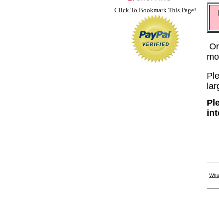
Click To Bookmark This Page!
Or
mo
Ple
lar
Pl
in
Who