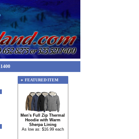
-1400
FEATURED ITEM
Men's Full Zip Thermal
Hoodie with Warm
Sherpa Lining
As low as: $16.99 each