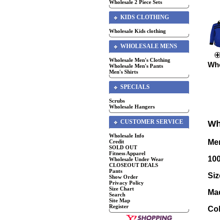
Wholesale 2 Piece Sets
KIDS CLOTHING
Wholesale Kids clothing
WHOLESALE MENS
Wholesale Men's Clothing
Who
Wholesale Men's Pants
Men's Shirts
SPECIALS
Scrubs
Wholesale Hangers
CUSTOMER SERVICE
Wh
Wholesale Info
Men
Credit
SOLD OUT
Fitness Apparel
10
Wholesale Under Wear
CLOSEOUT DEALS
Pants
Siz
Show Order
Privacy Policy
Size Chart
Ma
Search
Site Map
Register
Col