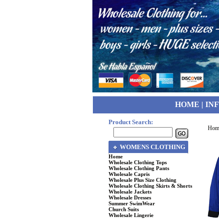
HOME
|
IN
Product Search:
Hom
WOMENS CLOTHING
Home
Wholesale Clothing Tops
Wholesale Clothing Pants
Wholesale Capris
Wholesale Plus Size Clothing
Wholesale Clothing Skirts & Shorts
Wholesale Jackets
Wholesale Dresses
Summer SwimWear
Church Suits
Wholesale Lingerie