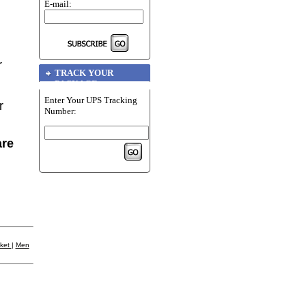
E-mail:
r
TRACK YOUR
PACKAGE
Enter Your UPS Tracking
r
Number:
are
cket
|
Men