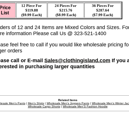
12 Piece For
24 Pieces For
36
Pieces For
Price
$119.88
$215.76
$287.64
List
($9.99 Each)
($8.99 Each)
($7.99 Each)
ders of 12 and 24 Items are Mixed Colors and Sizes. Fo
re information Please call Us @ 323-521-1400
ase feel free to call if you would like wholesale pricing fo
ger orders
ease call or E-mail
Sales@clothingisland.com
If you 
terested in purchasing larger quantities
Related Items
lesale Men's Pants
|
Men's Shirts
|
Wholesale Men's Joggers Pants
|
Wholesale Men's Winter Ja
Wholesale Cargo Shorts
|
Wholesale Men'S Fashion Hoodie