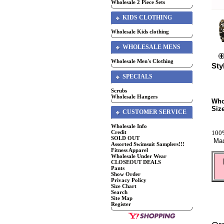
Wholesale 2 Piece Sets
KIDS CLOTHING
Wholesale Kids clothing
WHOLESALE MENS
Wholesale Men's Clothing
Sty
SPECIALS
Scrubs
Wholesale Hangers
Who
Siz
CUSTOMER SERVICE
Wholesale Info
100%
Credit
SOLD OUT
Mad
Assorted Swimsuit Samplers!!!
Fitness Apparel
Wholesale Under Wear
CLOSEOUT DEALS
Pants
Show Order
Privacy Policy
Size Chart
Search
Site Map
Register