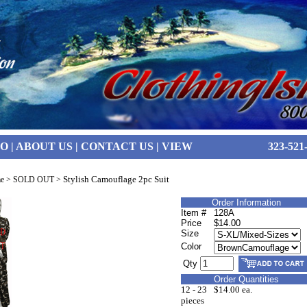
FO
|
ABOUT US
|
CONTACT US
|
VIEW
323-521
Stylish Camouflage 2pc Suit
e
>
SOLD OUT
>
Order Information
Item #
128A
Price
$14.00
Size
Color
Qty
Order Quantities
12 - 23
$14.00 ea.
pieces