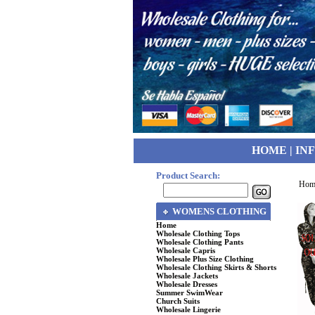
HOME
|
IN
Product Search:
Hom
WOMENS CLOTHING
Home
Wholesale Clothing Tops
Wholesale Clothing Pants
Wholesale Capris
Wholesale Plus Size Clothing
Wholesale Clothing Skirts & Shorts
Wholesale Jackets
Wholesale Dresses
Summer SwimWear
Church Suits
Wholesale Lingerie