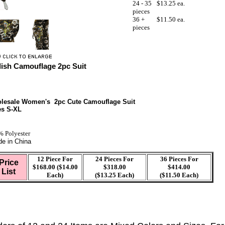
24 - 35
$13.25 ea.
pieces
36 +
$11.50 ea.
pieces
lish Camouflage 2pc Suit
lesale Women's 2pc Cute Camouflage Suit
es S-XL
 Polyester
e in China
12 Piece For
24 Pieces For
36 Pieces For
Price
$168.00 ($14.00
$318.00
$414.00
List
Each)
($13.25 Each)
($11.50 Each)