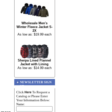
Wholesale Men's
Winter Fleece Jacket S-
2X
As low as: $19.99 each
Sherpa Lined Flannel
Jacket with Lining
As low as: $14.99 each
NEWSLETTER SIGN
UP
Click
To Request a
Here
Catalog or Please Enter
Your Information Below:
Name: