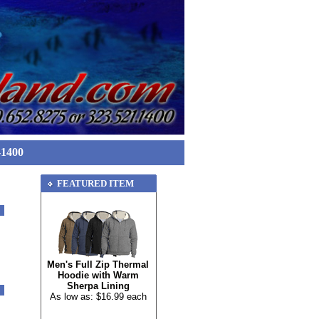
-1400
FEATURED ITEM
Men's Full Zip Thermal
Hoodie with Warm
Sherpa Lining
As low as: $16.99 each