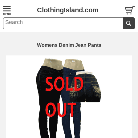
ClothingIsland.com
Womens Denim Jean Pants