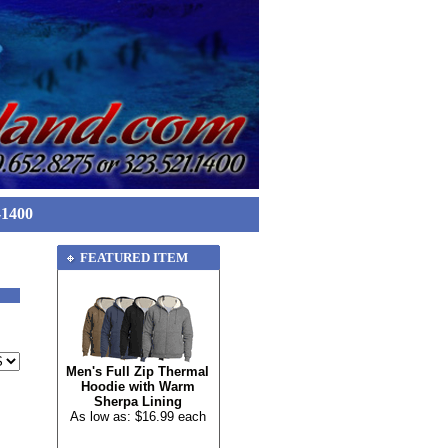
-1400
FEATURED ITEM
Men's Full Zip Thermal
Hoodie with Warm
Sherpa Lining
As low as: $16.99 each