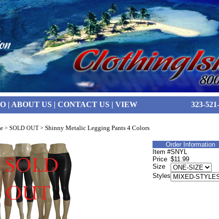
FO
|
ABOUT US
|
CONTACT US
|
VIEW
323-521
Shinny Metalic Legging Pants 4 Colors
e
>
SOLD OUT
>
Order Information
Item #
SNYL
Price
$11.99
Size
Styles