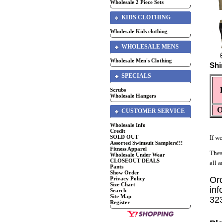
Wholesale 2 Piece Sets
KIDS CLOTHING
Wholesale Kids clothing
WHOLESALE MENS
Wholesale Men's Clothing
Shi
SPECIALS
Scrubs
Wholesale Hangers
O
CUSTOMER SERVICE
Wholesale Info
Credit
SOLD OUT
If we
Assorted Swimsuit Samplers!!!
Fitness Apparel
Thes
Wholesale Under Wear
CLOSEOUT DEALS
all 
Pants
Show Order
Or
Privacy Policy
Size Chart
inf
Search
Site Map
32
Register