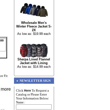
Wholesale Men's
Winter Fleece Jacket S-
2X
As low as: $19.99 each
.00
Sherpa Lined Flannel
Jacket with Lining
As low as: $14.99 each
ze Fit
NEWSLETTER SIGN
UP
r more
Click
To Request a
Here
Catalog or Please Enter
Your Information Below:
Name: