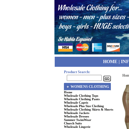
HOME
|
IN
Product Search:
Hom
WOMENS CLOTHING
Home
Wholesale Clothing Tops
Wholesale Clothing Pants
Wholesale Capris
Wholesale Plus Size Clothing
Wholesale Clothing Skirts & Shorts
Wholesale Jackets
Wholesale Dresses
Summer SwimWear
Church Suits
Wholesale Lingerie