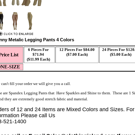
nny Metalic Legging Pants 4 Colors
6 Pieces For
12 Pieces For $84.00
24 Pieces For $120
Price List
$71.94
($7.00 Each)
($5.00 Each)
($11.99 Each)
NE-SIZ
E
 can't fill your order we will give you a call.
e are Spandex Legging Pants that Have Sparkles and Shine to them. These are 1 Si
and they are extremely good stretch fabric and material.
ders of 12 and 24 Items are Mixed Colors and Sizes. Fo
ormation Please call Us
3-521-1400