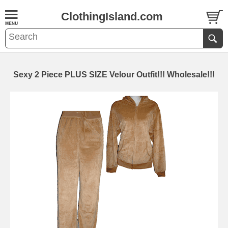
ClothingIsland.com
Sexy 2 Piece PLUS SIZE Velour Outfit!!! Wholesale!!!