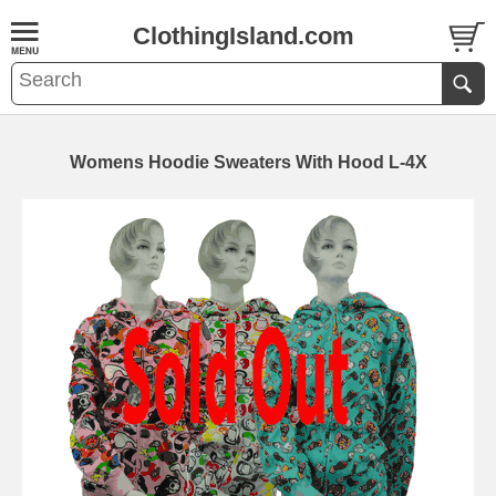
ClothingIsland.com
Womens Hoodie Sweaters With Hood L-4X