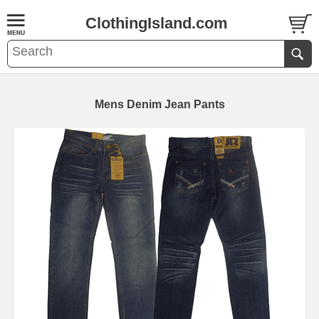
ClothingIsland.com
Mens Denim Jean Pants