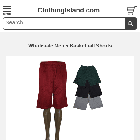
ClothingIsland.com
Wholesale Men's Basketball Shorts