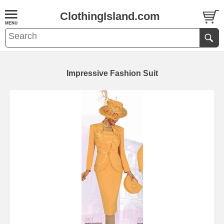
ClothingIsland.com
Impressive Fashion Suit