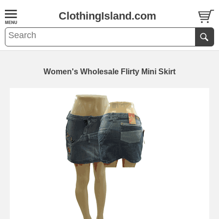
ClothingIsland.com
Women's Wholesale Flirty Mini Skirt