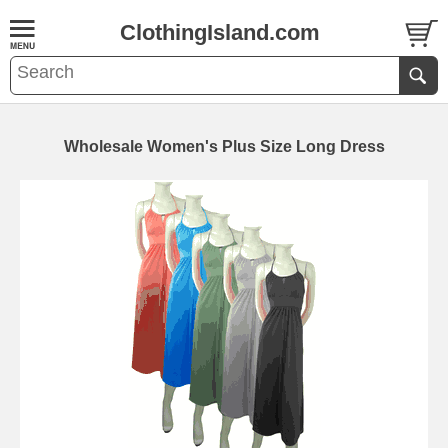
ClothingIsland.com
Wholesale Women's Plus Size Long Dress