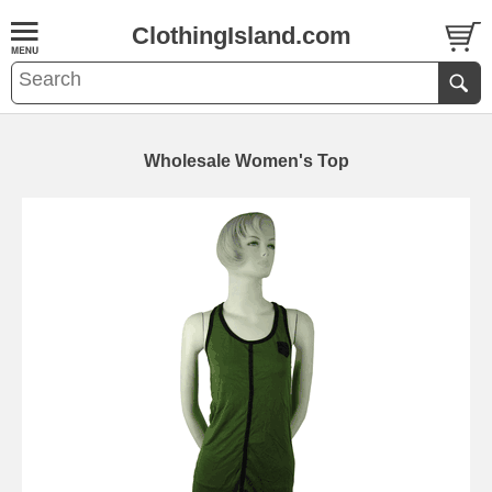
ClothingIsland.com
Wholesale Women's Top