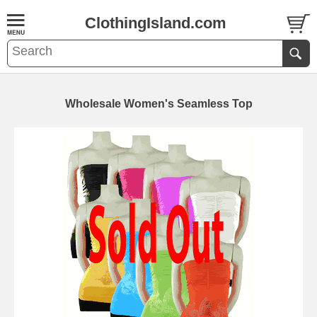
ClothingIsland.com
Wholesale Women's Seamless Top