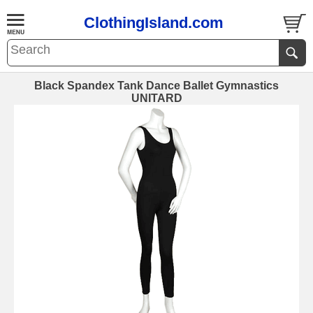
ClothingIsland.com
Black Spandex Tank Dance Ballet Gymnastics
UNITARD