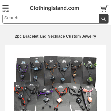
ClothingIsland.com
2pc Bracelet and Necklace Custom Jewelry